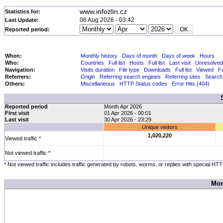
www.infozlin.cz
Statistics for:
06 Aug 2026 - 03:42
Last Update:
Reported period:
When:
Monthly history
Days of month
Days of week
Hours
Who:
Countries
Full list
Hosts
Full list
Last visit
Unresolved
Navigation:
Visits duration
File type
Downloads
Full list
Viewed
Fu
Referrers:
Origin
Referring search engines
Referring sites
Search
Others:
Miscellaneous
HTTP Status codes
Error Hits (404)
Reported period
Month Apr 2026
First visit
01 Apr 2026 - 00:01
Last visit
30 Apr 2026 - 23:29
Unique visitors
1,020,220
Viewed traffic *
Not viewed traffic *
* Not viewed traffic includes traffic generated by robots, worms, or replies with special HT
Mon