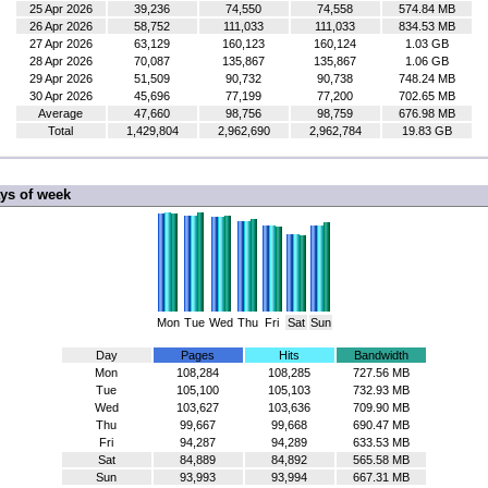
25 Apr 2026
39,236
74,550
74,558
574.84 MB
26 Apr 2026
58,752
111,033
111,033
834.53 MB
27 Apr 2026
63,129
160,123
160,124
1.03 GB
28 Apr 2026
70,087
135,867
135,867
1.06 GB
29 Apr 2026
51,509
90,732
90,738
748.24 MB
30 Apr 2026
45,696
77,199
77,200
702.65 MB
Average
47,660
98,756
98,759
676.98 MB
Total
1,429,804
2,962,690
2,962,784
19.83 GB
ys of week
Mon
Tue
Wed
Thu
Fri
Sat
Sun
Day
Pages
Hits
Bandwidth
Mon
108,284
108,285
727.56 MB
Tue
105,100
105,103
732.93 MB
Wed
103,627
103,636
709.90 MB
Thu
99,667
99,668
690.47 MB
Fri
94,287
94,289
633.53 MB
Sat
84,889
84,892
565.58 MB
Sun
93,993
93,994
667.31 MB