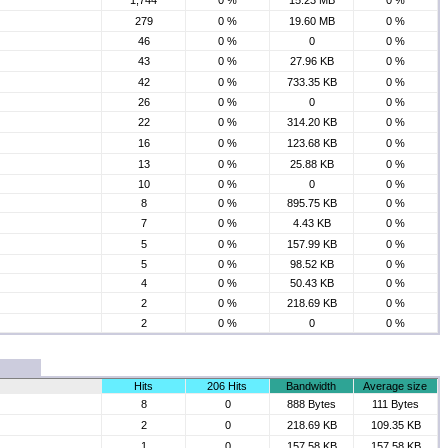
1,744
0 %
15.23 MB
0 %
279
0 %
19.60 MB
0 %
46
0 %
0
0 %
43
0 %
27.96 KB
0 %
42
0 %
733.35 KB
0 %
26
0 %
0
0 %
22
0 %
314.20 KB
0 %
16
0 %
123.68 KB
0 %
13
0 %
25.88 KB
0 %
10
0 %
0
0 %
8
0 %
895.75 KB
0 %
7
0 %
4.43 KB
0 %
5
0 %
157.99 KB
0 %
5
0 %
98.52 KB
0 %
4
0 %
50.43 KB
0 %
2
0 %
218.69 KB
0 %
2
0 %
0
0 %
Hits
206 Hits
Bandwidth
Average size
8
0
888 Bytes
111 Bytes
2
0
218.69 KB
109.35 KB
1
0
157.58 KB
157.58 KB