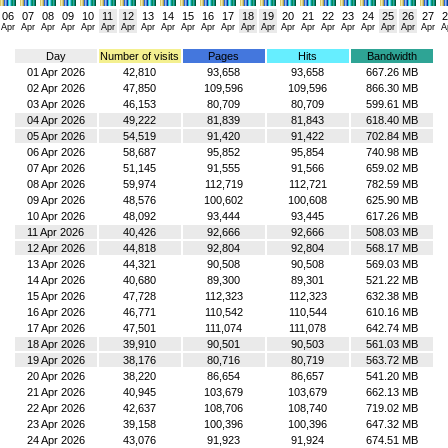
06
07
08
09
10
11
12
13
14
15
16
17
18
19
20
21
22
23
24
25
26
27
2
Apr
Apr
Apr
Apr
Apr
Apr
Apr
Apr
Apr
Apr
Apr
Apr
Apr
Apr
Apr
Apr
Apr
Apr
Apr
Apr
Apr
Apr
A
Day
Number of visits
Pages
Hits
Bandwidth
01 Apr 2026
42,810
93,658
93,658
667.26 MB
02 Apr 2026
47,850
109,596
109,596
866.30 MB
03 Apr 2026
46,153
80,709
80,709
599.61 MB
04 Apr 2026
49,222
81,839
81,843
618.40 MB
05 Apr 2026
54,519
91,420
91,422
702.84 MB
06 Apr 2026
58,687
95,852
95,854
740.98 MB
07 Apr 2026
51,145
91,555
91,566
659.02 MB
08 Apr 2026
59,974
112,719
112,721
782.59 MB
09 Apr 2026
48,576
100,602
100,608
625.90 MB
10 Apr 2026
48,092
93,444
93,445
617.26 MB
11 Apr 2026
40,426
92,666
92,666
508.03 MB
12 Apr 2026
44,818
92,804
92,804
568.17 MB
13 Apr 2026
44,321
90,508
90,508
569.03 MB
14 Apr 2026
40,680
89,300
89,301
521.22 MB
15 Apr 2026
47,728
112,323
112,323
632.38 MB
16 Apr 2026
46,771
110,542
110,544
610.16 MB
17 Apr 2026
47,501
111,074
111,078
642.74 MB
18 Apr 2026
39,910
90,501
90,503
561.03 MB
19 Apr 2026
38,176
80,716
80,719
563.72 MB
20 Apr 2026
38,220
86,654
86,657
541.20 MB
21 Apr 2026
40,945
103,679
103,679
662.13 MB
22 Apr 2026
42,637
108,706
108,740
719.02 MB
23 Apr 2026
39,158
100,396
100,396
647.32 MB
24 Apr 2026
43,076
91,923
91,924
674.51 MB