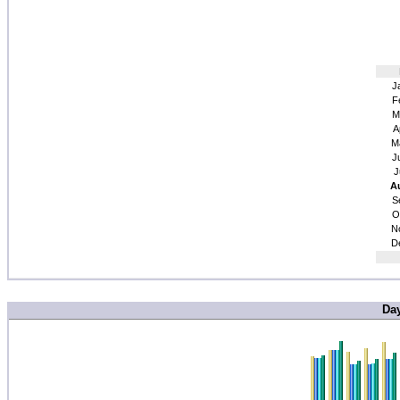
J
F
M
A
M
J
J
A
S
O
N
D
Da