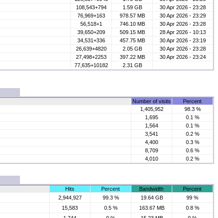
108,543+794
1.59 GB
30 Apr 2026 - 23:28
76,969+163
978.57 MB
30 Apr 2026 - 23:29
56,518+1
746.10 MB
30 Apr 2026 - 23:28
39,650+209
509.15 MB
28 Apr 2026 - 10:13
34,531+336
457.75 MB
30 Apr 2026 - 23:19
26,639+4820
2.05 GB
30 Apr 2026 - 23:28
27,498+2253
397.22 MB
30 Apr 2026 - 23:24
77,635+10182
2.31 GB
Number of visits
Percent
1,405,952
98.3 %
1,695
0.1 %
1,564
0.1 %
3,541
0.2 %
4,400
0.3 %
8,709
0.6 %
4,010
0.2 %
Hits
Percent
Bandwidth
Percent
2,944,927
99.3 %
19.64 GB
99 %
15,583
0.5 %
163.67 MB
0.8 %