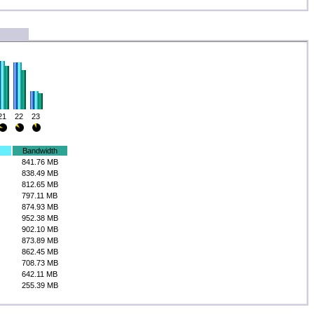
21
22
23
Bandwidth
841.76 MB
838.49 MB
812.65 MB
797.11 MB
874.93 MB
952.38 MB
902.10 MB
873.89 MB
862.45 MB
708.73 MB
642.11 MB
255.39 MB