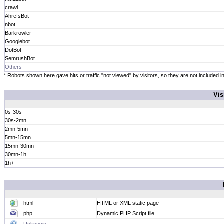
crawl
AhrefsBot
nbot
Barkrowler
Googlebot
DotBot
SemrushBot
Others
* Robots shown here gave hits or traffic "not viewed" by visitors, so they are not included in
Vis
0s-30s
30s-2mn
2mn-5mn
5mn-15mn
15mn-30mn
30mn-1h
1h+
html
HTML or XML static page
php
Dynamic PHP Script file