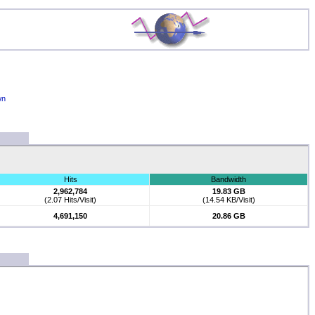
wn
Hits
Bandwidth
2,962,784
19.83 GB
(2.07 Hits/Visit)
(14.54 KB/Visit)
4,691,150
20.86 GB