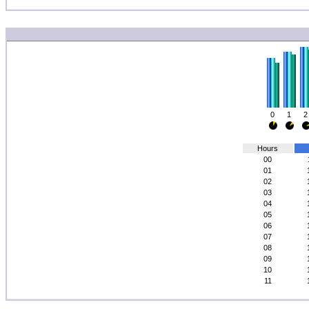
0
1
2
Hours
00
01
02
03
04
05
06
07
08
09
10
11