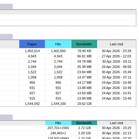
Pages
Hits
Bandwidth
Last visit
1,402,614
1,402,650
76.85 KB
30 Apr 2026 - 23:29
4,943
4,943
66.81 MB
27 Apr 2026 - 12:03
2,744
2,744
34.78 MB
30 Apr 2026 - 03:11
2,044
2,044
25.38 MB
26 Apr 2026 - 06:58
1,522
1,522
23.84 MB
30 Apr 2026 - 15:49
1,058
1,058
14.47 MB
29 Apr 2026 - 07:11
950
950
14.17 MB
24 Apr 2026 - 10:48
931
931
13.88 MB
24 Apr 2026 - 10:49
927
927
14.50 MB
24 Apr 2026 - 10:41
915
915
13.94 MB
24 Apr 2026 - 10:49
1,544,042
1,544,100
19.62 GB
Hits
Bandwidth
Last visit
207,701+1560
2.72 GB
30 Apr 2026 - 23:29
149,483+1
2.20 GB
30 Apr 2026 - 22:13
126,837+6943
1.73 GB
30 Apr 2026 - 23:20