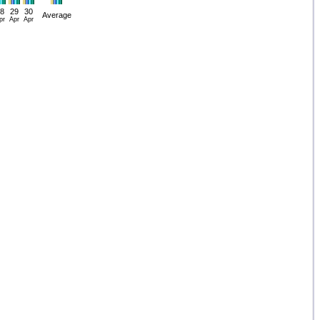
8
29
30
Average
pr
Apr
Apr