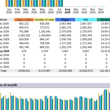
Jan
Feb
Mar
Apr
May
Jun
Jul
Aug
Sep
Oct
Nov
Dec
2026
2026
2026
2026
2026
2026
2026
2026
2026
2026
2026
2026
Month
Unique visitors
Number of visits
Pages
Hits
Bandwid
an 2026
662,121
826,205
2,067,894
2,067,927
13.90 
eb 2026
600,471
772,072
2,082,175
2,082,201
13.84 
ar 2026
791,896
1,181,641
2,370,918
2,370,979
20.84 
pr 2026
1,020,220
1,429,804
2,962,690
2,962,784
19.83 
ay 2026
624,939
894,147
1,930,756
1,930,829
14.29 
un 2026
456,443
758,338
1,271,320
1,271,441
14.12 
ul 2026
492,746
809,322
1,252,379
1,252,446
15.59 
ug 2026
676
2,378
3,967
3,967
52.62 
ep 2026
0
0
0
0
0
ct 2026
0
0
0
0
0
ov 2026
0
0
0
0
0
ec 2026
0
0
0
0
0
Total
4,649,512
6,673,907
13,942,099
13,942,574
112.46 
ys of month