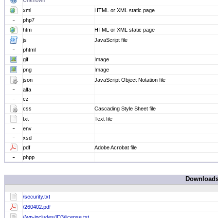
Unknown
xml
HTML or XML static page
php7
htm
HTML or XML static page
js
JavaScript file
phtml
gif
Image
png
Image
json
JavaScript Object Notation file
alfa
cz
css
Cascading Style Sheet file
txt
Text file
env
xsd
pdf
Adobe Acrobat file
phpp
Download
/security.txt
/260402.pdf
//wp-includes/ID3/license.txt