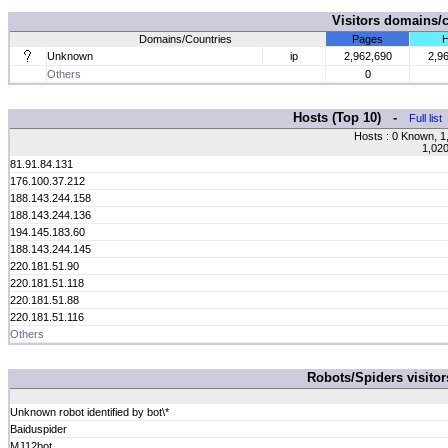
Visitors domains/
Domains/Countries
Pages
H
Unknown
ip
2,962,690
2,9
Others
0
Hosts (Top 10) -
Full list
Hosts : 0 Known, 1
1,020
81.91.84.131
176.100.37.212
188.143.244.158
188.143.244.136
194.145.183.60
188.143.244.145
220.181.51.90
220.181.51.118
220.181.51.88
220.181.51.116
Others
Robots/Spiders visito
Unknown robot identified by bot\*
Baiduspider
MJ12bot