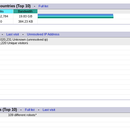
countries (Top 10) -
Full list
its
Bandwidth
62,784
19.83 GB
0
384.23 KB
-
-
Last visit
Unresolved IP Address
,020,231 Unknown (unresolved ip)
,220 Unique visitors
rs (Top 10) -
-
Full list
Last visit
109 different robots*