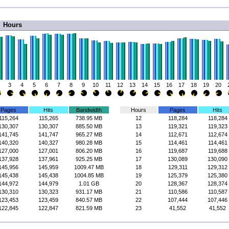
Hours
3
4
5
6
7
8
9
10
11
12
13
14
15
16
17
18
19
20
Pages
Hits
Bandwidth
Hours
Pages
Hits
115,264
115,265
738.95 MB
12
118,284
118,284
130,307
130,307
885.50 MB
13
119,321
119,323
141,745
141,747
965.27 MB
14
112,671
112,674
140,320
140,327
980.28 MB
15
114,461
114,461
127,000
127,001
806.20 MB
16
119,687
119,688
137,928
137,961
925.25 MB
17
130,089
130,090
145,956
145,959
1009.47 MB
18
129,311
129,312
145,438
145,438
1004.85 MB
19
125,379
125,380
144,972
144,979
1.01 GB
20
128,367
128,374
130,310
130,323
931.17 MB
21
110,586
110,587
123,453
123,459
840.57 MB
22
107,444
107,446
122,845
122,847
821.59 MB
23
41,552
41,552